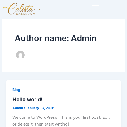
Skip
to
content
Author name: Admin
Blog
Hello world!
Admin
/
January 13, 2026
Welcome to WordPress. This is your first post. Edit
or delete it, then start writing!