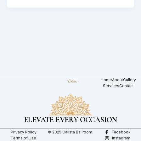
Home
About
Gallery
Services
Contact
ELEVATE EVERY OCCASION
Privacy Policy
© 2025 Calista Ballroom.
Facebook
Terms of Use
Instagram